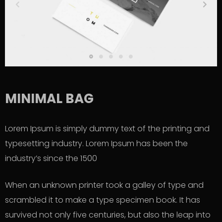
MINIMAL BAG
Lorem Ipsum is simply dummy text of the printing and
typesetting industry. Lorem Ipsum has been the
industry’s since the 1500
When an unknown printer took a galley of type and
scrambled it to make a type specimen book. It has
survived not only five centuries, but also the leap into