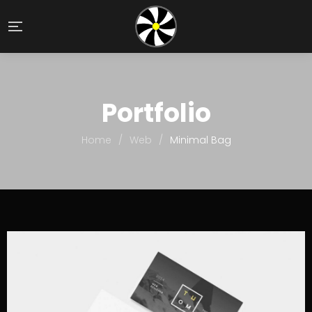
Portfolio
Home
/
Web
/
Minimal Bag