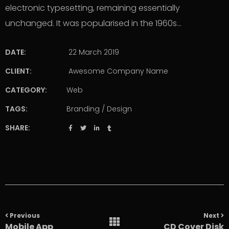
electronic typesetting, remaining essentially
unchanged. It was popularised in the 1960s…
DATE:
22 March 2019
CLIENT:
Awesome Company Name
CATEGORY:
Web
TAGS:
Branding
/
Design
SHARE:
Portfolio
navigation
Previous
Next
Mobile App
CD Cover Disk